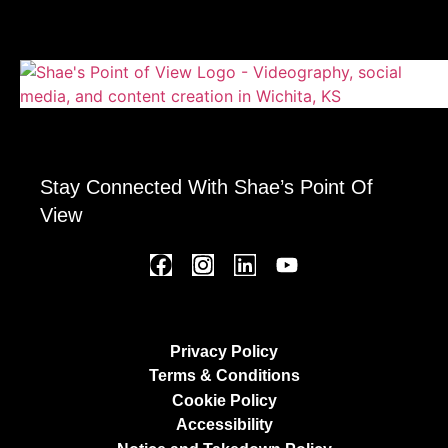
Stay Connected With Shae’s Point Of
View
Privacy Policy
Terms & Conditions
Cookie Policy
Accessibility