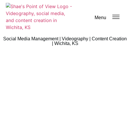
Menu
Social Media Management | Videography | Content Creation
| Wichita, KS
Blog Post
Home
/
Blog Post